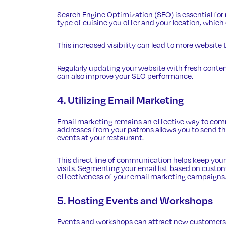
Search Engine Optimization (SEO)
is essential fo
type of cuisine you offer and your location, which 
This increased visibility can lead to more website 
Regularly updating your website with fresh conten
can also improve your SEO performance.
4. Utilizing Email Marketing
Email marketing remains an effective way to comm
addresses from your patrons allows you to send th
events at your restaurant.
This direct line of communication helps keep your
visits. Segmenting your email list based on custo
effectiveness of your email marketing campaigns
5. Hosting Events and Workshops
Events and workshops can attract new customers 