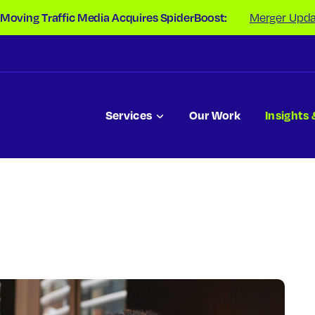
 Moving Traffic Media Acquires SpiderBoost:
Merger Upda
Services
Our Work
Insights