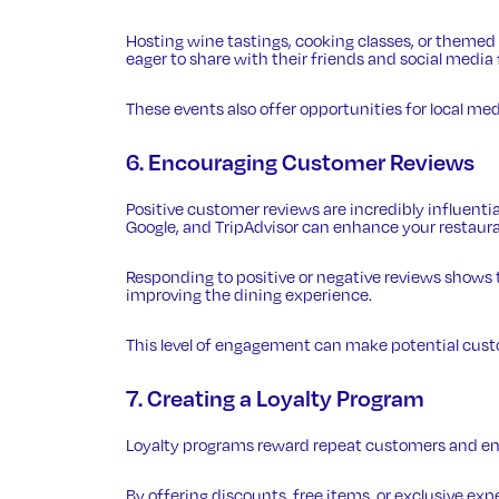
Hosting wine tastings, cooking classes, or theme
eager to share with their friends and social media 
These events also offer opportunities for local medi
6. Encouraging Customer Reviews
Positive
customer reviews
are incredibly influenti
Google, and TripAdvisor can enhance your restauran
Responding to positive or negative reviews shows
improving the dining experience.
This level of engagement can make potential custo
7. Creating a Loyalty Program
Loyalty programs reward repeat customers and en
By offering discounts, free items, or exclusive ex