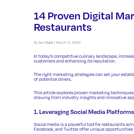
14 Proven Digital Mar
Restaurants
By
Jon Clark
/
March 11, 2024
In today’s competitive culinary landscape, increasin
customers and enhancing its reputation.
The right marketing strategies can set your establ
of potential diners.
This article explores proven marketing techniques t
drawing from industry insights and innovative ap
1. Leveraging Social Media Platforms
Social media is a powerful tool for restaurants aimi
Facebook, and Twitter offer unique opportunities