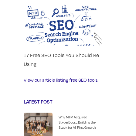
17 Free SEO Tools You Should Be
Using
View our article listing free SEO tools.
LATEST POST
Why MTM Acquired
SpiderBoost: Building the
Stack for AI-First Growth