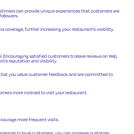
d dinners can provide unique experiences that customers are
followers.
a coverage, further increasing your restaurant’s visibility.
al. Encouraging satisfied customers to leave reviews on Yelp,
t’s reputation and visibility.
 that you value customer feedback and are committed to
mers more inclined to visit your restaurant.
courage more frequent visits.
periences to loyal customers, you can increase customer