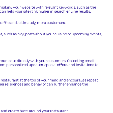
r making your website with relevant keywords, such as the
can help your site rank higher in search engine results.
traffic and, ultimately, more customers.
t, such as blog posts about your cuisine or upcoming events,
unicate directly with your customers. Collecting email
em personalized updates, special offers, and invitations to
 restaurant at the top of your mind and encourages repeat
mer references and behavior can further enhance the
.
and create buzz around your restaurant.