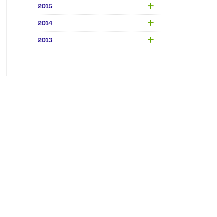
2015
2014
2013