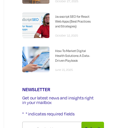
October 27, 2025
Javascript SEO for React
Web Apps (Best Practices
and Strategies)
October 12, 2025
How To Market Digital
Health Solutions: A Data-
Driven Playbook
June 15, 2025
NEWSLETTER
Get our latest news and insights right
in your mailbox
"
" indicates required fields
*