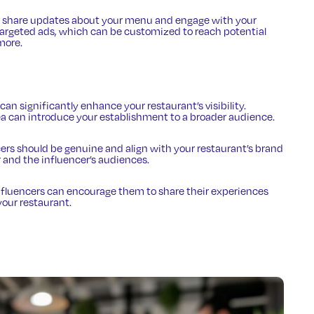
ou share updates about your menu and engage with your
 targeted ads, which can be customized to reach potential
more.
 can significantly enhance your restaurant’s visibility.
rea can introduce your establishment to a broader audience.
cers should be genuine and align with your restaurant’s brand
 and the influencer’s audiences.
 influencers can encourage them to share their experiences
your restaurant.