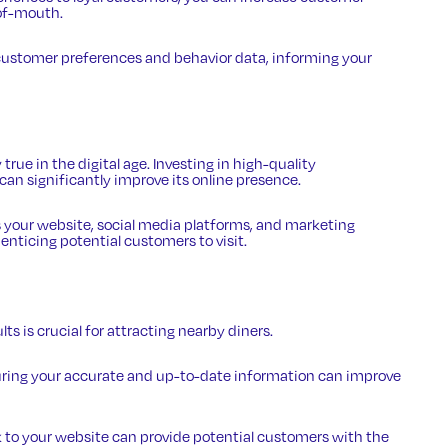
of-mouth.
e customer preferences and behavior data, informing your
 true in the digital age. Investing in high-quality
an significantly improve its online presence.
 your website, social media platforms, and marketing
nticing potential customers to visit.
ults
is crucial for attracting nearby diners.
uring your accurate and up-to-date information can improve
k to your website can provide potential customers with the