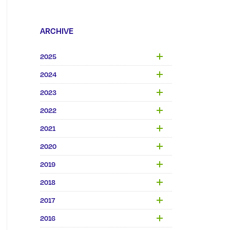
ARCHIVE
2025
2024
2023
2022
2021
2020
2019
2018
2017
2016