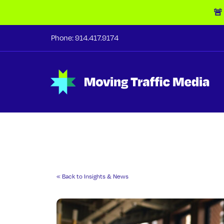
🚨
Phone:
914.417.9174
« Back to Insights & News