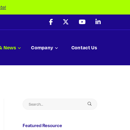
te!
 & News
Company
Contact Us
Featured Resource