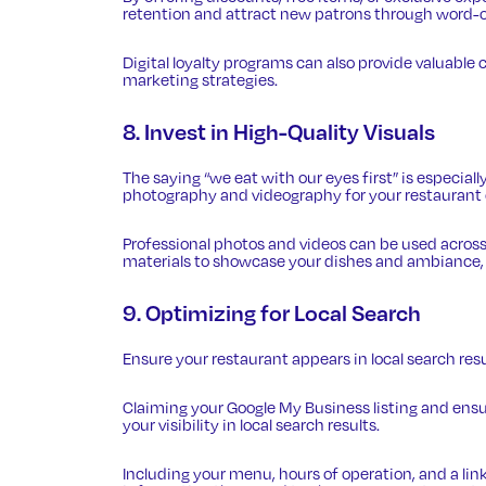
retention and attract new patrons through word-
Digital loyalty programs can also provide valuabl
marketing strategies.
8. Invest in High-Quality Visuals
The saying “we eat with our eyes first” is especially
photography and videography for your restaurant c
Professional photos and videos can be used across
materials to showcase your dishes and ambiance, e
9. Optimizing for Local Search
Ensure your restaurant
appears in local search res
Claiming your Google My Business listing and ens
your visibility in local search results.
Including your menu, hours of operation, and a lin