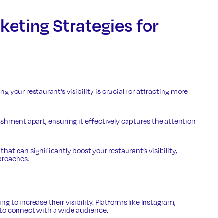
keting Strategies for
g your restaurant’s visibility is crucial for attracting more
ishment apart, ensuring it effectively captures the attention
hat can significantly boost your restaurant’s visibility,
proaches.
ng to increase their visibility. Platforms like Instagram,
 to connect with a wide audience.