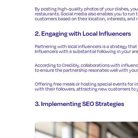
By posting high-quality photos of your dishes, y
restaurants. Social media also enables you to run
customers based on their location, interests, and 
2. Engaging with Local Influencers
Partnering with local influencers is a strategy that
Influencers with a substantial following in your a
According to Credibly
, collaborations with influen
to ensure the partnership resonates well with your
Offering free meals or hosting special events for
with their followers, attracting new customers to 
3. Implementing SEO Strategies