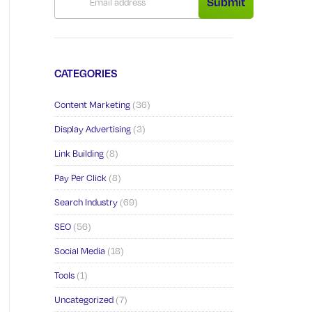
Submit
CATEGORIES
Content Marketing
(36)
Display Advertising
(3)
Link Building
(8)
Pay Per Click
(8)
Search Industry
(69)
SEO
(56)
Social Media
(18)
Tools
(1)
Uncategorized
(7)