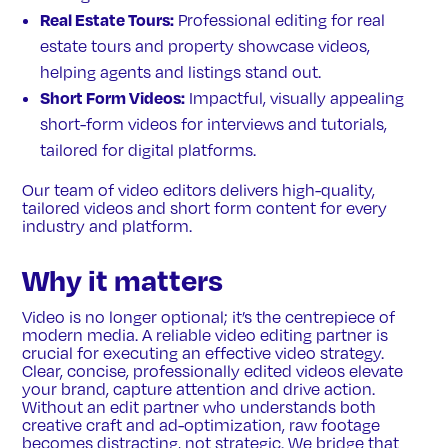
Real Estate Tours:
Professional editing for real
estate tours and property showcase videos,
helping agents and listings stand out.
Short Form Videos:
Impactful, visually appealing
short-form videos for interviews and tutorials,
tailored for digital platforms.
Our team of video editors delivers high-quality,
tailored videos and short form content for every
industry and platform.
Why it matters
Video is no longer optional; it’s the centrepiece of
modern media. A reliable video editing partner is
crucial for executing an effective video strategy.
Clear, concise, professionally edited videos elevate
your brand, capture attention and drive action.
Without an edit partner who understands both
creative craft and ad-optimization, raw footage
becomes distracting, not strategic. We bridge that