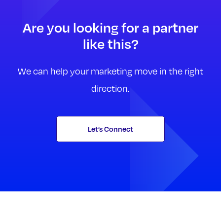
Are you looking for a partner
like this?
We can help your marketing move in the right
direction.
Let’s Connect