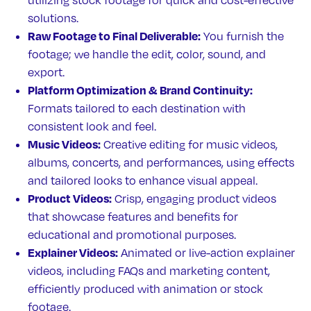
utilizing stock footage for quick and cost-effective
solutions.
Raw Footage to Final Deliverable:
You furnish the
footage; we handle the edit, color, sound, and
export.
Platform Optimization & Brand Continuity:
Formats tailored to each destination with
consistent look and feel.
Music Videos:
Creative editing for music videos,
albums, concerts, and performances, using effects
and tailored looks to enhance visual appeal.
Product Videos:
Crisp, engaging product videos
that showcase features and benefits for
educational and promotional purposes.
Explainer Videos:
Animated or live-action explainer
videos, including FAQs and marketing content,
efficiently produced with animation or stock
footage.