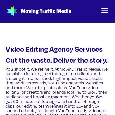
Video Editing Agency Services
Cut the waste. Deliver the story.
You shoot it. We refine it. At Moving Traffic Media, we
specialize in taking raw footage from clients and
shaping it into polished, high-impact video assets
that work across ads, YouTube channels, websites
and more. We offer professional YouTube video
editing for creators and brands looking to grow their
audience and boost engagement. Whether you’ve
got 60 minutes of footage or a handful of rough
clips, our editing team refines it into 15- and 30-
second ad cuts, full-length YouTube ready videos, or