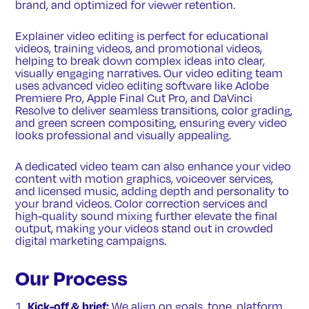
brand, and optimized for viewer retention.
Explainer video editing is perfect for educational
videos, training videos, and promotional videos,
helping to break down complex ideas into clear,
visually engaging narratives. Our video editing team
uses advanced video editing software like Adobe
Premiere Pro, Apple Final Cut Pro, and DaVinci
Resolve to deliver seamless transitions, color grading,
and green screen compositing, ensuring every video
looks professional and visually appealing.
A dedicated video team can also enhance your video
content with motion graphics, voiceover services,
and licensed music, adding depth and personality to
your brand videos. Color correction services and
high-quality sound mixing further elevate the final
output, making your videos stand out in crowded
digital marketing campaigns.
Our Process
Kick-off & brief:
We align on goals, tone, platform,