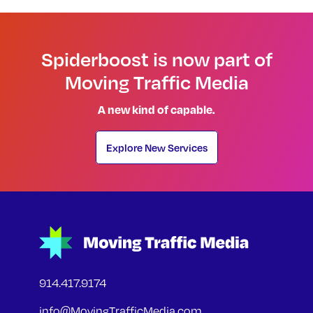
Spiderboost is now part of
Moving Traffic Media
A new kind of capable.
Explore New Services
914.417.9174
info@MovingTrafficMedia.com