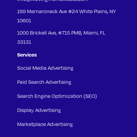
169 Mamaroneck Ave #24 White Plains, NY
10601
1000 Brickell Ave, #715 PMB, Miami, FL
33131
Services
Social Media Advertising
Paid Search Advertising
Search Engine Optimization (SEO)
Display Advertising
Marketplace Advertising