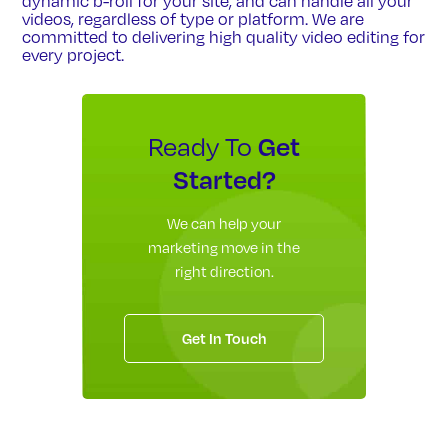
dynamic b-roll for your site, and can handle all your
videos, regardless of type or platform. We are
committed to delivering high quality video editing for
every project.
Get
Ready To
Started?
We can help your
marketing move in the
right direction.
Get In Touch