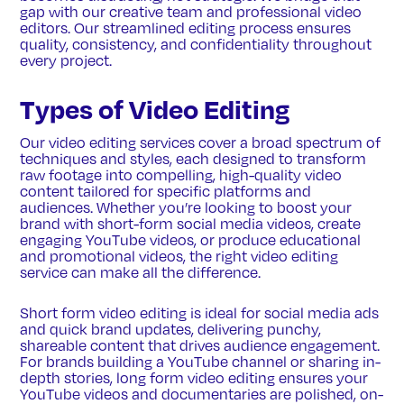
gap with our creative team and professional video
editors. Our streamlined editing process ensures
quality, consistency, and confidentiality throughout
every project.
Types of Video Editing
Our video editing services cover a broad spectrum of
techniques and styles, each designed to transform
raw footage into compelling, high-quality video
content tailored for specific platforms and
audiences. Whether you’re looking to boost your
brand with short-form social media videos, create
engaging YouTube videos, or produce educational
and promotional videos, the right video editing
service can make all the difference.
Short form video editing is ideal for social media ads
and quick brand updates, delivering punchy,
shareable content that drives audience engagement.
For brands building a YouTube channel or sharing in-
depth stories, long form video editing ensures your
YouTube videos and documentaries are polished, on-