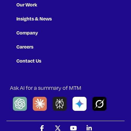
Our Work
Insights & News
Company
Careers
Contact Us
Ask AI for a summary of MTM