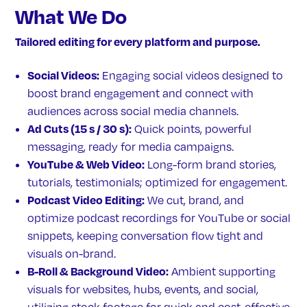
What We Do
Tailored editing for every platform and purpose.
Social Videos:
Engaging social videos designed to
boost brand engagement and connect with
audiences across social media channels.
Ad Cuts (15 s / 30 s):
Quick points, powerful
messaging, ready for media campaigns.
YouTube & Web Video:
Long-form brand stories,
tutorials, testimonials; optimized for engagement.
Podcast Video Editing:
We cut, brand, and
optimize podcast recordings for YouTube or social
snippets, keeping conversation flow tight and
visuals on-brand.
B-Roll & Background Video:
Ambient supporting
visuals for websites, hubs, events, and social,