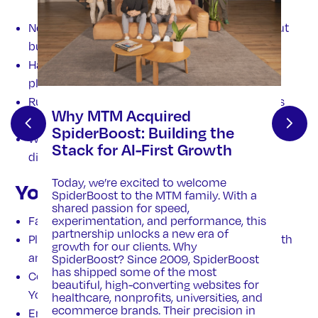
Need consistent high-quality video edits without
building an in-house studio.
Have raw footage but lack editing capacity or
platform-specific experience.
Run ad campaigns and need 15/30 second cuts
Why MTM Acquired
for platforms like Meta, Google, TikTok.
SpiderBoost: Building the
Want site backgrounds or b-roll to elevate their
Stack for AI-First Growth
digital presence without full production.
Today, we’re excited to welcome
Your Results
SpiderBoost to the MTM family. With a
shared passion for speed,
Faster go-live times for video campaigns
experimentation, and performance, this
partnership unlocks a new era of
Platform-ready assets with the right angle, length
growth for our clients. Why
and format across all channels.
s
SpiderBoost? Since 2009, SpiderBoost
has shipped some of the most
Consistent brand look and feel across ads,
beautiful, high-converting websites for
YouTube, web and social,
healthcare, nonprofits, universities, and
ecommerce brands. Their precision in
Enhanced visual appeal through expert color