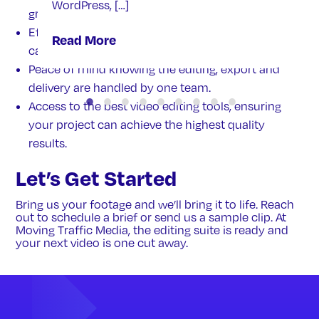
WordPress, […]
grading and correction on all videos.
Efficient use of your footage library; one shoot
Read More
can serve multiple needs for a project.
Peace of mind knowing the editing, export and
delivery are handled by one team.
Access to the best video editing tools, ensuring
your project can achieve the highest quality
results.
Let’s Get Started
Bring us your footage and we’ll bring it to life. Reach
out to schedule a brief or send us a sample clip. At
Moving Traffic Media, the editing suite is ready and
your next video is one cut away.