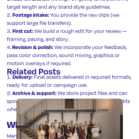
target length and any brand style guidelines.
Footage intake:
You provide the raw clips (we
support large file transfers).
First cut:
We build a rough edit for your review —
framing, pacing, and story.
Revision & polish:
We incorporate your feedback,
pass color correction, sound mixing, graphics or
motion overlays if required.
Related
Posts
Delivery:
Final assets delivered in required formats,
ready for upload or campaign use.
Archive & support:
We store project files and can
spin off variant cuts, refreshes or new platform edits
when needed.
Who we serve
Marketing teams who: