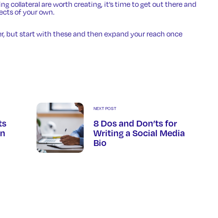
 collateral are worth creating, it’s time to get out there and
jects of your own.
r, but start with these and then expand your reach once
NEXT POST
ts
8 Dos and Don’ts for
In
Writing a Social Media
Bio