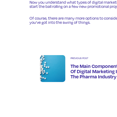
Now you understand what types of digital marketing
start the ball rolling on a few new promotional pro
Of course, there are many more options to conside
you’ve got into the swing of things.
PREVIOUS POST
The Main Componen
Of Digital Marketing 
The Pharma Industry