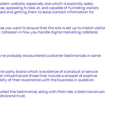
modern website
, especially one which is explicitly sales-
se, appealing to look at, and capable of funneling visitors
board and getting them to leave contact information for
e you want to ensure that the site is set up to match visitor
’t cohesion in how you handle digital marketing collateral.
ou’ve probably encountered
customer testimonials
in some
ird-party brand which is evidence of a product or service
influential are those that include a snippet of positive
lity of their experience with the business in question.
ded the testimonial, along with their role, a testimonial can
ds brand trust.