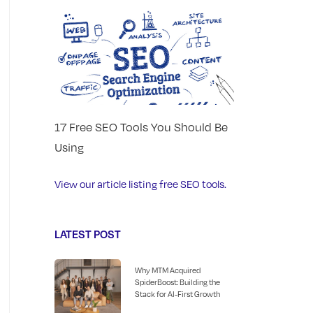
17 Free SEO Tools You Should Be
Using
View our article listing free SEO tools.
LATEST POST
Why MTM Acquired
SpiderBoost: Building the
Stack for AI-First Growth