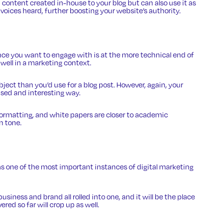
 content created in-house to your blog but can also use it as
 voices heard, further boosting your website’s authority.
ce you want to engage with is at the more technical end of
 well in a marketing context.
ubject than you’d use for a blog post. However, again, your
ased and interesting way.
formatting, and white papers are closer to academic
n tone.
s one of the most important instances of digital marketing
 business and brand all rolled into one, and it will be the place
ed so far will crop up as well.