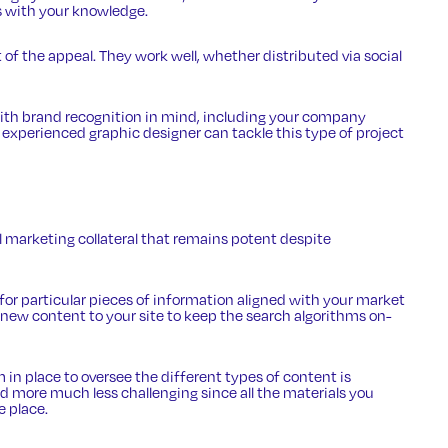
s with your knowledge.
t of the appeal. They work well, whether distributed via social
with brand recognition in mind, including your company
 experienced graphic designer can tackle this type of project
al marketing collateral that remains potent despite
 for particular pieces of information aligned with your market
new content to your site to keep the search algorithms on-
in place to oversee the different types of content is
nd more much less challenging since all the materials you
e place.