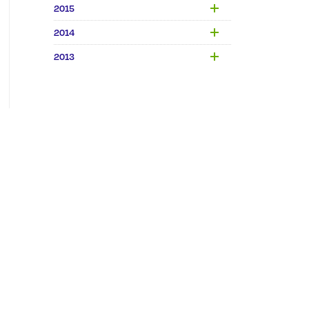
2015
2014
2013