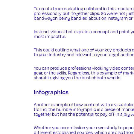
To create true marketing collateral in this mediu
professionally put-together clips. So we’re not jus
bandwagon being bandied about on Instagram or 
Instead, videos that explain a concept and paint y
most impactful.
This could outline what one of your key products do
to your industry and relevant to your target audie
You can
produce professional-looking video conte
gear, or the skills. Regardless, this example of ma
sharable, giving you the best of both worlds.
Infographics
Another example of how content with a visual el
traffic
, the humble infographic is a piece of marke
together but has the potential to pay off in a big w
Whether you commission your own study to populat
different established sources, which are also thoro