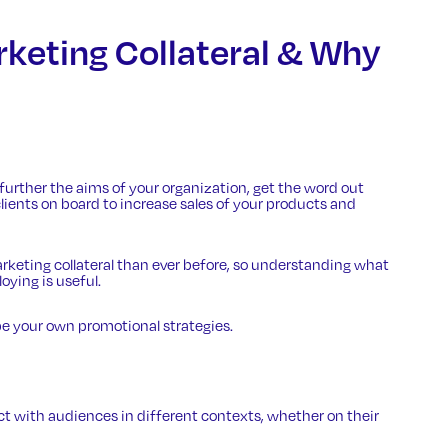
rketing Collateral & Why
 further the aims of your organization, get the word out
ients on board to increase sales of your products and
arketing collateral than ever before, so understanding what
oying is useful.
 your own promotional strategies.
t with audiences in different contexts, whether on their