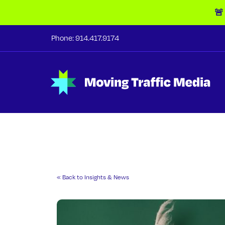
🚨
Phone:
914.417.9174
« Back to Insights & News