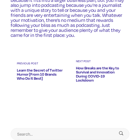
also jump into podcasting because you’re a journalist
with a unique story to tell or because you and your
friends are very entertaining when you talk. Whatever
your motivation, there’s no medium that rewards
following your bliss as much as podcasting. Just
remember to give your audience plenty of what they
came for in the first place: you.
NEXT POST
PREVIOUS POST
How Breaks are the Key to
Learn the Secret of Twitter
Survival and Innovation
Humor [From 10 Brands
During COVID-19
Who Do It Best]
Lockdown