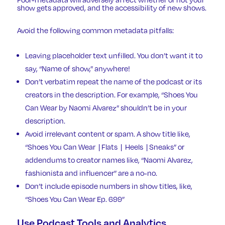
show gets approved, and the accessibility of new shows.
Avoid the following common metadata pitfalls:
Leaving placeholder text unfilled. You don’t want it to
say, “Name of show,” anywhere!
Don’t verbatim repeat the name of the podcast or its
creators in the description. For example, “Shoes You
Can Wear by Naomi Alvarez” shouldn’t be in your
description.
Avoid irrelevant content or spam. A show title like,
“Shoes You Can Wear | Flats | Heels | Sneaks” or
addendums to creator names like, “Naomi Alvarez,
fashionista and influencer” are a no-no.
Don’t include episode numbers in show titles, like,
“Shoes You Can Wear Ep. 699”
Use Podcast Tools and Analytics