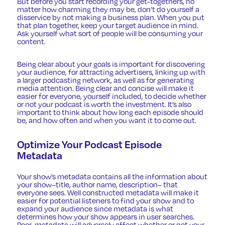
But before you start recording your get-togethers, no
matter how charming they may be, don’t do yourself a
disservice by not making a business plan. When you put
that plan together, keep your target audience in mind.
Ask yourself what sort of people will be consuming your
content.
Being clear about your goals is important for discovering
your audience, for attracting advertisers, linking up with
a larger podcasting network, as well as for generating
media attention. Being clear and concise will make it
easier for everyone, yourself included, to decide whether
or not your podcast is worth the investment. It’s also
important to think about how long each episode should
be, and how often and when you want it to come out.
Optimize Your Podcast Episode
Metadata
Your show’s metadata contains all the information about
your show–title, author name, description– that
everyone sees. Well constructed metadata will make it
easier for potential listeners to find your show and to
expand your audience since metadata is what
determines how your show appears in user searches.
Poor-metadata will adversely affect whether or not your