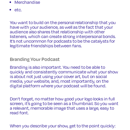
Merchandise
etc.
You want to build on the personal relationship that you
have with your audience, as well as the fact that your
audience also shares that relationship with other
listeners, which can create strong interpersonal bonds.
It’s not uncommon for podcasts to be the catalysts for
legitimate friendships between fans.
Branding Your Podcast
Branding is also important. You need to be able to
quickly and consistently communicate what your show
is about not just using your cover art, but on social
media, your website, and, most importantly, on the
digital platform where your podcast will be found.
Don’t forget, no matter how good your logo looks in full
screen, it’s going to be seen as a thumbnail. So you want
a relevant, memorable image that uses a large, easy to
read font.
When you describe your show, get to the point quickly: