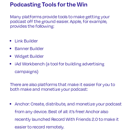
Podcasting Tools for the Win
Many platforms provide tools to make getting your
podcast off the ground easier. Apple, for example,
provides the following:
Link Builder
Banner Builder
Widget Builder
iAd Workbench
(a tool for building advertising
campaigns)
There are also platforms that make it easier for you to
both make and monetize your podcast:
Anchor
: Create, distribute, and monetize your podcast
from any device. Best of all: it’s free! Anchor also
recently launched
Record With Friends 2.0
to make it
easier to record remotely.