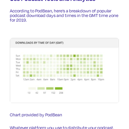
According to PodBean, here’s a breakdown of popular
podcast download days and times in the GMT time zone
for 2019.
Chart provided by PodBean
Whatever platform you use to distribute your podcast,