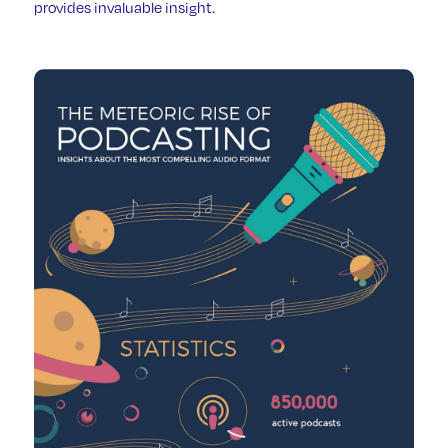
provides invaluable insight.