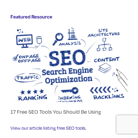
Featured Resource
17 Free SEO Tools You Should Be Using
View our article listing free SEO tools.