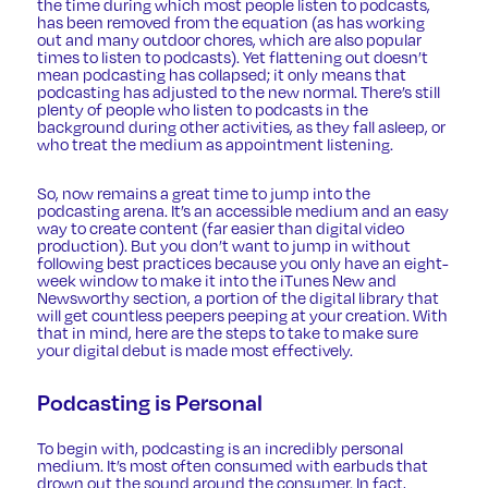
the time during which most people listen to podcasts,
has been removed from the equation (as has working
out and many outdoor chores, which are also popular
times to listen to podcasts). Yet flattening out doesn’t
mean podcasting has collapsed; it only means that
podcasting has adjusted to the new normal. There’s still
plenty of people who listen to podcasts in the
background during other activities, as they fall asleep, or
who treat the medium as appointment listening.
So, now remains a great time to jump into the
podcasting arena. It’s an accessible medium and an easy
way to create content (far easier than digital video
production). But you don’t want to jump in without
following best practices because you only have an eight-
week window to make it into the iTunes New and
Newsworthy section, a portion of the digital library that
will get countless peepers peeping at your creation. With
that in mind, here are the steps to take to make sure
your digital debut is made most effectively.
Podcasting is Personal
To begin with,
podcasting
is an incredibly personal
medium. It’s most often consumed with earbuds that
drown out the sound around the consumer. In fact,