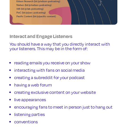
Interact and Engage Listeners
You should have a way that you directly interact with
your listeners. This may be in the form of:
reading emails you receive on your show
interacting with fans on social media
creating a subreddit for your podcast
having a web forum
creating exclusive content on your website
live appearances
encouraging fans to meet in person just to hang out
listening parties
conventions