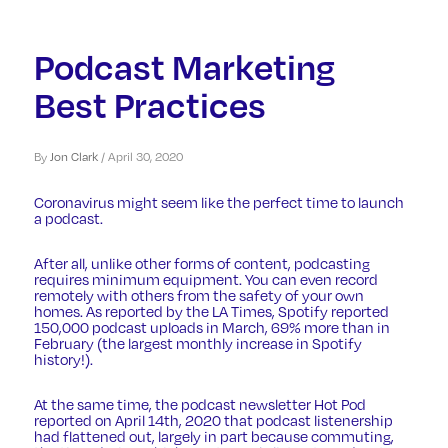
Podcast Marketing
Best Practices
By
Jon Clark
/
April 30, 2020
Coronavirus
might seem like the perfect time to launch
a podcast.
After all, unlike other forms of content, podcasting
requires minimum equipment. You can even record
remotely with others from the safety of your own
homes. As reported by the
LA Times
, Spotify reported
150,000 podcast uploads in March, 69% more than in
February (the largest monthly increase in Spotify
history!).
At the same time, the podcast newsletter
Hot Pod
reported on April 14th, 2020 that podcast listenership
had flattened out, largely in part because commuting,