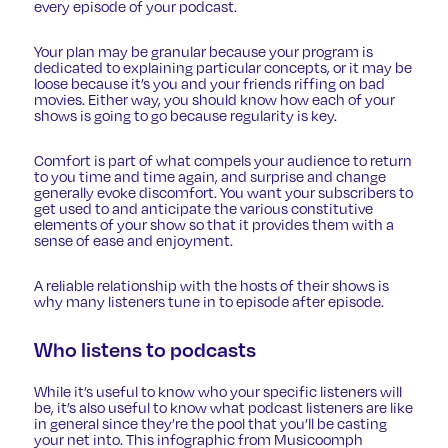
every episode of your podcast.
Your plan may be granular because your program is
dedicated to explaining particular concepts, or it may be
loose because it’s you and your friends riffing on bad
movies. Either way, you should know how each of your
shows is going to go because regularity is key.
Comfort is part of what compels your audience to return
to you time and time again, and surprise and change
generally evoke discomfort. You want your subscribers to
get used to and anticipate the various constitutive
elements of your show so that it provides them with a
sense of ease and enjoyment.
A reliable relationship with the hosts of their shows is
why many listeners tune in to episode after episode.
Who listens to podcasts
While it’s useful to know who your specific listeners will
be, it’s also useful to know what podcast listeners are like
in general since they’re the pool that you’ll be casting
your net into. This infographic from
Musicoomph