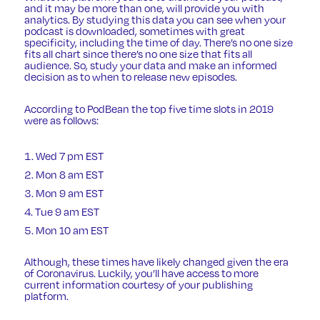
and it may be more than one, will provide you with
analytics. By studying this data you can see when your
podcast is downloaded, sometimes with great
specificity, including the time of day. There’s no one size
fits all chart since there’s no one size that fits all
audience. So, study your data and make an informed
decision as to when to release new episodes.
According to PodBean the top five time slots in 2019
were as follows:
Wed 7 pm EST
Mon 8 am EST
Mon 9 am EST
Tue 9 am EST
Mon 10 am EST
Although, these times have likely changed given the era
of Coronavirus. Luckily, you’ll have access to more
current information courtesy of your publishing
platform.