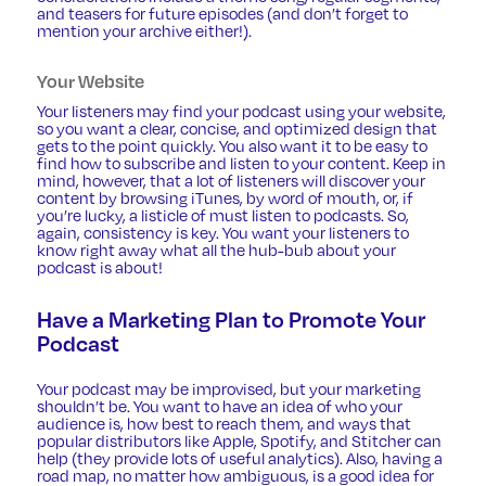
and teasers for future episodes (and don’t forget to
mention your archive either!).
Your Website
Your listeners may find your podcast using your website,
so you want a clear, concise, and optimized design that
gets to the point quickly. You also want it to be easy to
find how to subscribe and listen to your content. Keep in
mind, however, that a lot of listeners will discover your
content by browsing iTunes, by word of mouth, or, if
you’re lucky, a listicle of must listen to podcasts. So,
again, consistency is key. You want your listeners to
know right away what all the hub-bub about your
podcast is about!
Have a Marketing Plan to Promote Your
Podcast
Your podcast may be improvised, but your marketing
shouldn’t be. You want to have an idea of who your
audience is, how best to reach them, and ways that
popular distributors like Apple, Spotify, and Stitcher can
help (they provide lots of useful analytics). Also, having a
road map, no matter how ambiguous, is a good idea for