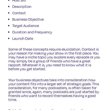
Description
Context
Business Objective
Target Audience
Duration and Frequency
Launch Date
Some of these concepts require elucidation. Context is
your reason for making your show in the first place. You
may have a niche topic you explore every episode or you
may simply be a group of friends who have a great
rapport. Whatever it is, you need to know what it is
before you get started.
Your business objectives take into consideration how
your content fits into a larger set of strategic goals. This
consideration, for many podcasters, is often taken for
granted since, again, many podcasts are just started by
friends who want to record themselves having a good
time.