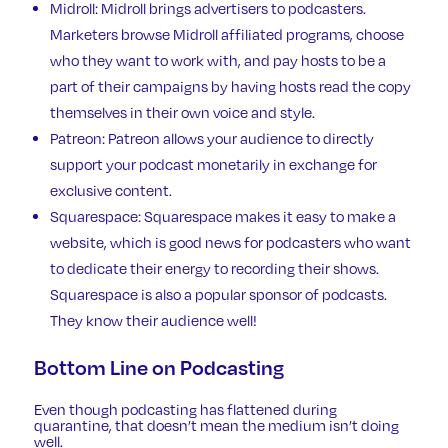
Midroll
: Midroll brings advertisers to podcasters.
Marketers browse Midroll affiliated programs, choose
who they want to work with, and pay hosts to be a
part of their campaigns by having hosts read the copy
themselves in their own voice and style.
Patreon
: Patreon allows your audience to directly
support your podcast monetarily in exchange for
exclusive content.
Squarespace:
Squarespace makes it easy to make a
website, which is good news for podcasters who want
to dedicate their energy to recording their shows.
Squarespace is also a popular sponsor of podcasts.
They know their audience well!
Bottom Line on Podcasting
Even though podcasting has flattened during
quarantine, that doesn’t mean the medium isn’t doing
well.