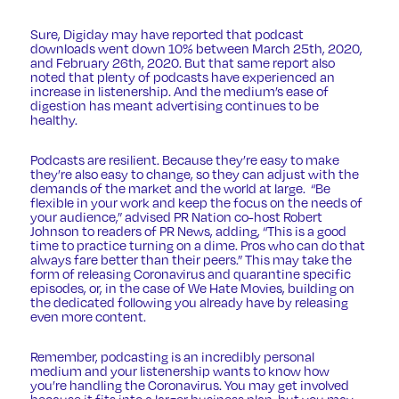
Sure,
Digiday
may have reported that podcast
downloads went down 10% between March 25th, 2020,
and February 26th, 2020. But that same report also
noted that plenty of podcasts have experienced an
increase in listenership. And the medium’s ease of
digestion has meant advertising continues to be
healthy.
Podcasts are resilient. Because they’re easy to make
they’re also easy to change, so they can adjust with the
demands of the market and the world at large. “Be
flexible in your work and keep the focus on the needs of
your audience,” advised PR Nation co-host Robert
Johnson to readers of
PR News
, adding, “This is a good
time to practice turning on a dime. Pros who can do that
always fare better than their peers.” This may take the
form of releasing Coronavirus and quarantine specific
episodes, or, in the case of
We Hate Movies
, building on
the dedicated following you already have by releasing
even more content.
Remember, podcasting is an incredibly personal
medium and your listenership wants to know how
you’re handling the Coronavirus. You may get involved
because it fits into a larger business plan, but you may