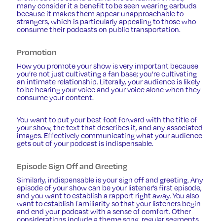
many consider it a benefit to be seen wearing earbuds
because it makes them appear unapproachable to
strangers, which is particularly appealing to those who
consume their podcasts on public transportation.
Promotion
How you promote your show is very important because
you’re not just cultivating a fan base; you’re cultivating
an intimate relationship. Literally, your audience is likely
to be hearing your voice and your voice alone when they
consume your content.
You want to put your best foot forward with the title of
your show, the text that describes it, and any associated
images. Effectively communicating what your audience
gets out of your podcast is indispensable.
Episode Sign Off and Greeting
Similarly, indispensable is your sign off and greeting. Any
episode of your show can be your listener’s first episode,
and you want to establish a rapport right away. You also
want to establish familiarity so that your listeners begin
and end your podcast with a sense of comfort. Other
considerations include a theme song, regular segments,