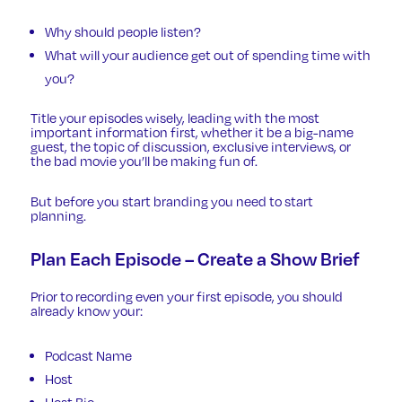
Why should people listen?
What will your audience get out of spending time with
you?
Title your episodes wisely, leading with the most
important information first, whether it be a big-name
guest, the topic of discussion, exclusive interviews, or
the bad movie you’ll be making fun of.
But before you start branding you need to start
planning.
Plan Each Episode – Create a Show Brief
Prior to recording even your first episode, you should
already know your:
Podcast Name
Host
Host Bio