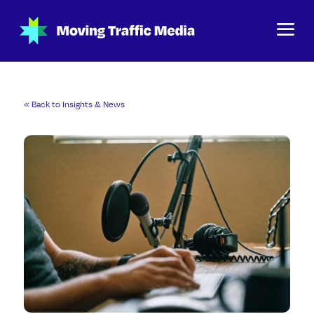
« Back to Insights & News