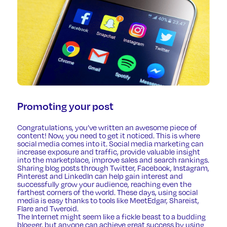
Promoting your post
Congratulations, you’ve written an awesome piece of
content! Now, you need to get it noticed. This is where
social media comes into it.
Social media marketing
can
increase exposure and traffic, provide valuable insight
into the marketplace, improve sales and search rankings.
Sharing blog posts through Twitter, Facebook, Instagram,
Pinterest and LinkedIn can help gain interest and
successfully grow your audience, reaching even the
farthest corners of the world. These days, using social
media is easy thanks to tools like
MeetEdgar
,
Shareist
,
Flare
and
Tweroid
.
The Internet might seem like a fickle beast to a budding
blogger, but anyone can achieve great success by using