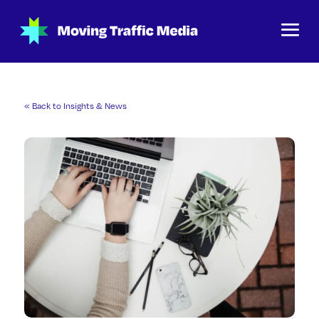
« Back to Insights & News