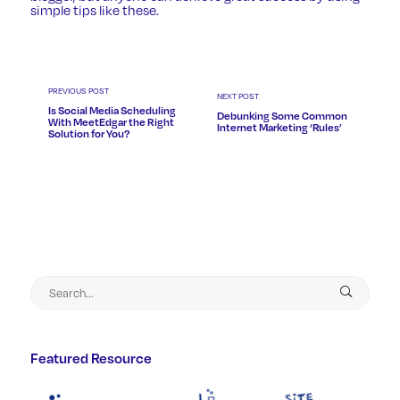
simple tips like these.
PREVIOUS POST
NEXT POST
Is Social Media Scheduling
Debunking Some Common
With MeetEdgar the Right
Internet Marketing ‘Rules’
Solution for You?
Featured Resource