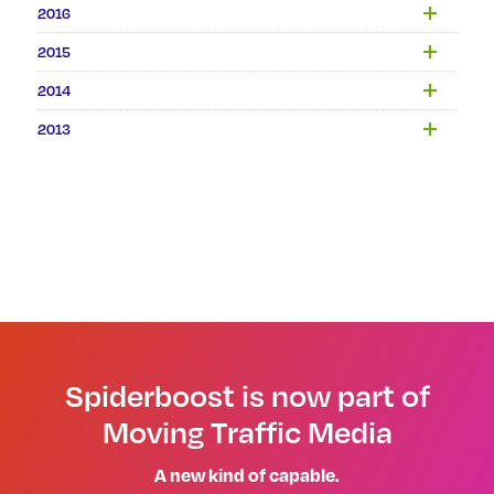
2016
2015
2014
2013
Spiderboost is now part of
Moving Traffic Media
A new kind of capable.