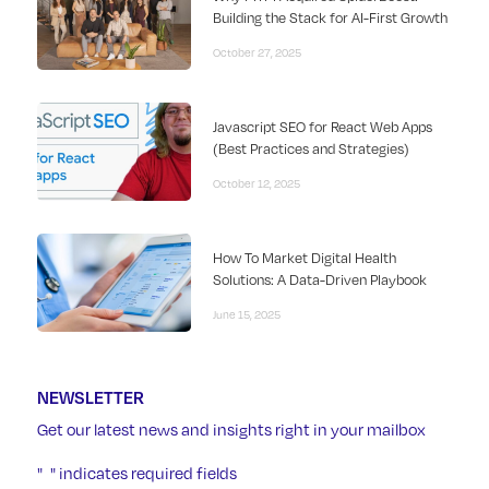
Building the Stack for AI-First Growth
October 27, 2025
Javascript SEO for React Web Apps
(Best Practices and Strategies)
October 12, 2025
How To Market Digital Health
Solutions: A Data-Driven Playbook
June 15, 2025
NEWSLETTER
Get our latest news and insights right in your mailbox
"
" indicates required fields
*