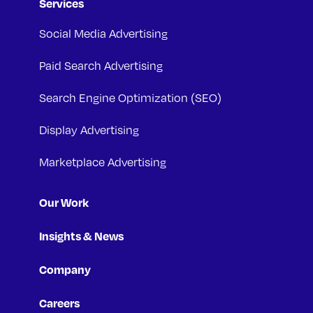
Services
Social Media Advertising
Paid Search Advertising
Search Engine Optimization (SEO)
Display Advertising
Marketplace Advertising
Our Work
Insights & News
Company
Careers