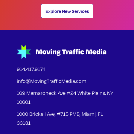
Explore New Services
914.417.9174
info@MovingTrafficMedia.com
169 Mamaroneck Ave #24 White Plains, NY
10601
1000 Brickell Ave, #715 PMB, Miami, FL
33131