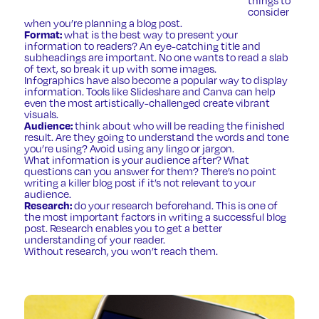
consider
when you’re planning a blog post.
Format:
what is the best way to present your
information to readers? An eye-catching title and
subheadings are important. No one wants to read a slab
of text, so break it up with some images.
Infographics have also become a popular way to display
information. Tools like
Slideshare
and
Canva
can help
even the most artistically-challenged create vibrant
visuals.
Audience:
think about who will be reading the finished
result. Are they going to understand the words and tone
you’re using? Avoid using any lingo or jargon.
What information is your audience after? What
questions can you answer for them? There’s no point
writing a killer blog post if it’s not relevant to your
audience.
Research:
do your research beforehand. This is one of
the most important factors in writing a successful blog
post. Research enables you to get a better
understanding of your reader.
Without research, you won’t reach them.