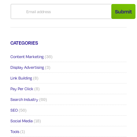
Submit
CATEGORIES
Content Marketing
(36)
Display Advertising
(3)
Link Building
(8)
Pay Per Click
(8)
Search Industry
(69)
SEO
(56)
Social Media
(18)
Tools
(1)