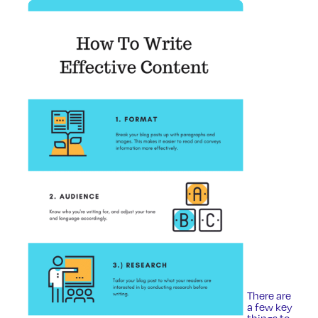
There are
a few key
things to