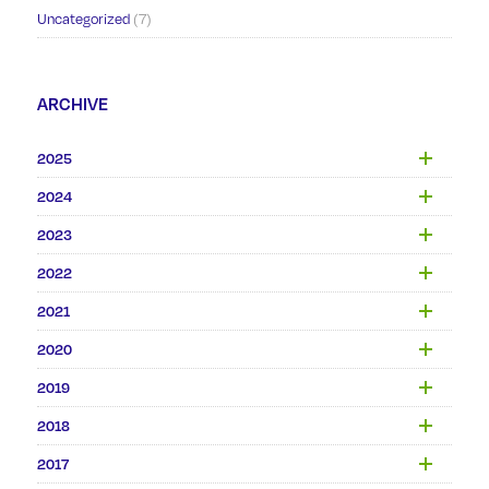
Uncategorized
(7)
ARCHIVE
2025
2024
2023
2022
2021
2020
2019
2018
2017