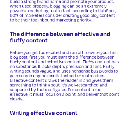
build a strong brand name and promote your product.
When used properly, blogging can be an extremely
powerful marketing tool. In fact,
according to HubSpot
,
60% of marketers consider creating good blog content
to be their top inbound marketing priority.
The difference between effective and
fluffy content
Before you get too excited and run off to write your first
blog post, first you must learn the difference between
fluffy content and effective content. Fluffy content has
no substance. It lacks depth, precision and fact. Fluffy
writing sounds vague, and uses nonsense buzzwords to
gain search engine results instead of real readers.
Effective content draws the reader in and gives them
something to think about. It’s well-researched and
supported by facts or figures. For content to be
effective, it must focus on a point, and deliver that point
clearly.
Writing effective content