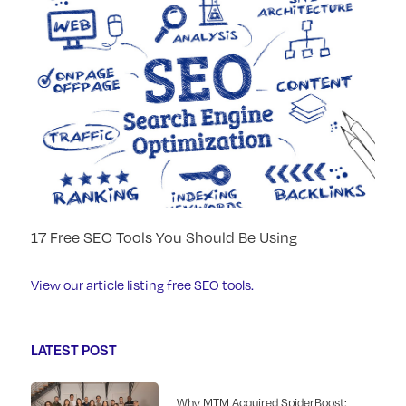
17 Free SEO Tools You Should Be Using
View our article listing free SEO tools.
LATEST POST
Why MTM Acquired SpiderBoost: