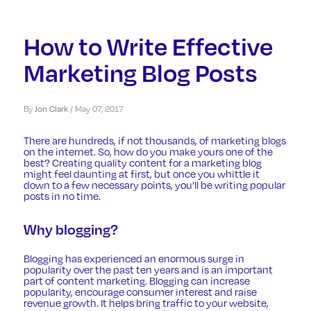
How to Write Effective
Marketing Blog Posts
By
Jon Clark
/
May 07, 2017
There are hundreds, if not thousands, of marketing blogs
on the internet. So, how do you make yours one of the
best? Creating quality content for a marketing blog
might feel daunting at first, but once you whittle it
down to a few necessary points, you’ll be writing popular
posts in no time.
Why blogging?
Blogging
has experienced an enormous surge in
popularity over the past ten years and is an important
part of content marketing. Blogging can increase
popularity, encourage consumer interest and raise
revenue growth. It helps bring traffic to your website,