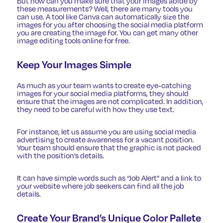
But how can you make sure that your images abide by
these measurements? Well, there are many tools you
can use. A tool like Canva can automatically size the
images for you after choosing the social media platform
you are creating the image for. You can get many other
image editing tools online for free.
Keep Your Images Simple
As much as your team wants to create eye-catching
images for your social media platforms, they should
ensure that the images are not complicated. In addition,
they need to be careful with how they use text.
For instance, let us assume you are using
social media
advertising
to create awareness for a vacant position.
Your team should ensure that the graphic is not packed
with the position’s details.
It can have simple words such as “Job Alert” and a link to
your website where job seekers can find all the job
details.
Create Your Brand’s Unique Color Pallete