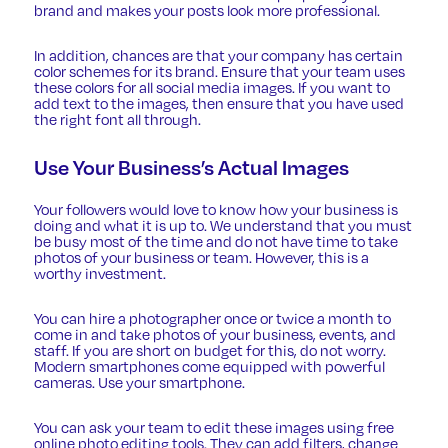
brand and makes your posts look more professional.
In addition, chances are that your company has certain
color schemes for its brand. Ensure that your team uses
these colors for all social media images. If you want to
add text to the images, then ensure that you have
used
the right font
all through.
Use Your Business’s Actual Images
Your followers would love to know how your business is
doing and what it is up to. We understand that you must
be busy most of the time and do not have time to take
photos of your business or team. However, this is a
worthy investment.
You can hire a photographer once or twice a month to
come in and take photos of your business, events, and
staff. If you are short on budget for this, do not worry.
Modern smartphones come equipped with powerful
cameras. Use your smartphone.
You can ask your team to edit these images using free
online photo editing tools. They can add filters, change