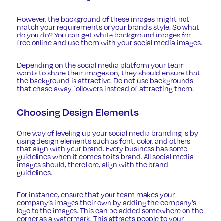
However, the background of these images might not
match your requirements or your brand’s style. So what
do you do? You can get
white background images
for
free online and use them with your social media images.
Depending on the social media platform your team
wants to share their images on, they should ensure that
the background is attractive. Do not use backgrounds
that chase away followers instead of attracting them.
Choosing Design Elements
One way of
leveling up your social media branding
is by
using design elements such as font, color, and others
that align with your brand. Every business has some
guidelines when it comes to its brand. All social media
images should, therefore, align with the brand
guidelines.
For instance, ensure that your team makes your
company’s images their own by adding the company’s
logo to the images. This can be added somewhere on the
corner as a watermark. This attracts people to your