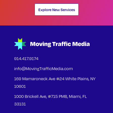
Explore New Services
914.417.9174
info@MovingTrafficMedia.com
169 Mamaroneck Ave #24 White Plains, NY
10601
1000 Brickell Ave, #715 PMB, Miami, FL
33131