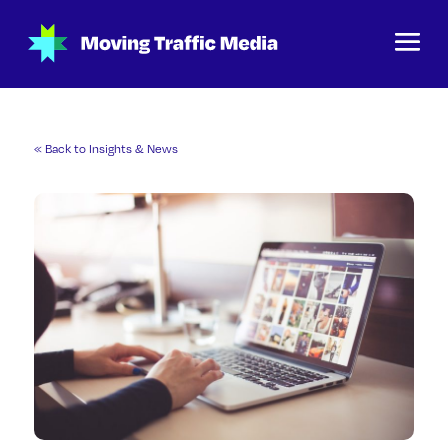
« Back to Insights & News