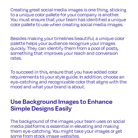
Creating great social media images is one thing, sticking
to a unique color pallete for your company is another.
You must ensure that your team has identified a unique
color pallete to use when creating social media images.
Besides making your timelines beautiful, a unique color
palette helps your audience recognize your images
quickly. They can identify them from a pool of posts,
something that improves your reach and conversion
rates.
To succeed in this, ensure that you have added color
requirements to your style guide. In addition, choose an
eye-catching and recognizable color that aligns with the
mood and what your brand is about.
Use Background Images to Enhance
Simple Designs Easily
The background of the images your team uses on social
media platforms is essential in elevating and making
them eye-catching. You might take your images or get
some from stock image websites.