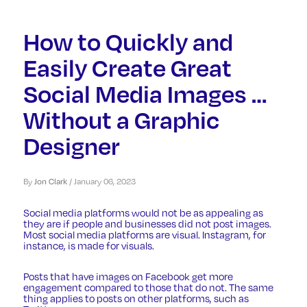
How to Quickly and
Easily Create Great
Social Media Images …
Without a Graphic
Designer
By
Jon Clark
/
January 06, 2023
Social media platforms would not be as appealing as
they are if people and businesses did not post images.
Most social media platforms are visual. Instagram, for
instance, is made for visuals.
Posts that have images on Facebook get more
engagement compared to those that do not. The same
thing applies to posts on other platforms, such as