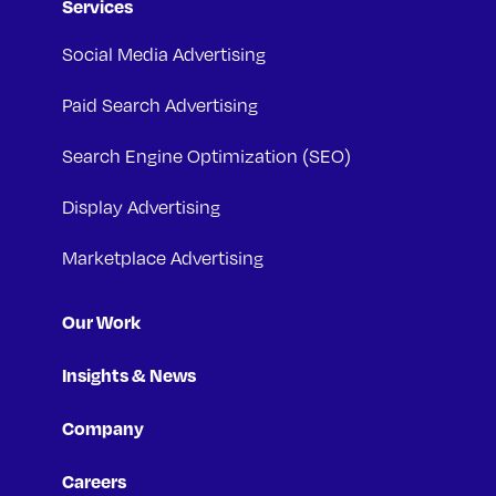
Services
Social Media Advertising
Paid Search Advertising
Search Engine Optimization (SEO)
Display Advertising
Marketplace Advertising
Our Work
Insights & News
Company
Careers