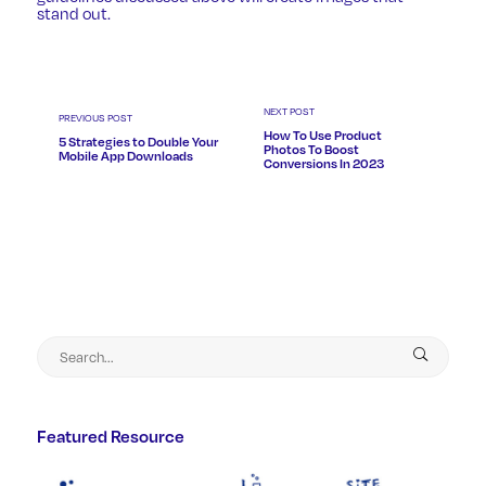
stand out.
NEXT POST
PREVIOUS POST
How To Use Product
5 Strategies to Double Your
Photos To Boost
Mobile App Downloads
Conversions In 2023
Featured Resource