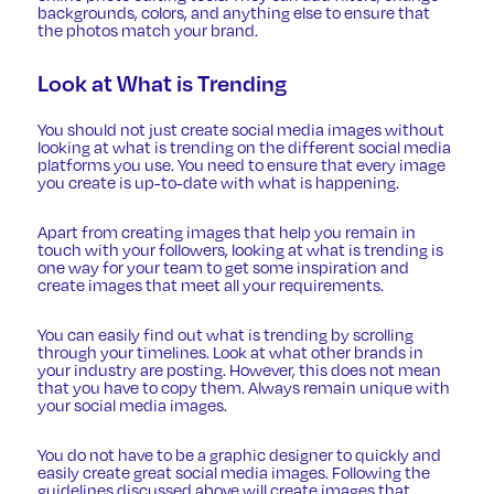
backgrounds, colors, and anything else to ensure that
the photos match your brand.
Look at What is Trending
You should not just create social media images without
looking at what is trending on the different social media
platforms you use. You need to ensure that every image
you create is up-to-date with what is happening.
Apart from creating images that help you remain in
touch with your followers, looking at what is trending is
one way for your team to get some inspiration and
create images that meet all your requirements.
You can easily find out what is trending by scrolling
through your timelines. Look at what other brands in
your industry are posting. However, this does not mean
that you have to copy them. Always remain unique with
your social media images.
You do not have to be a graphic designer to quickly and
easily create great social media images. Following the
guidelines discussed above will create images that