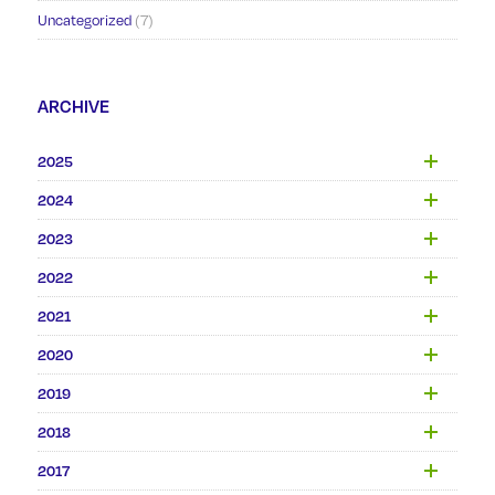
Uncategorized
(7)
ARCHIVE
2025
2024
2023
2022
2021
2020
2019
2018
2017