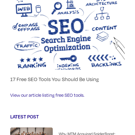
17 Free SEO Tools You Should Be Using
View our article listing free SEO tools.
LATEST POST
Why MTM Acquired SpiderBoost: