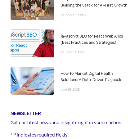
Building the Stack for AI-First Growth
October 27, 2025
Javascript SEO for React Web Apps
(Best Practices and Strategies)
October 12, 2025
How To Market Digital Health
Solutions: A Data-Driven Playbook
June 15, 2025
NEWSLETTER
Get our latest news and insights right in your mailbox
"
" indicates required fields
*