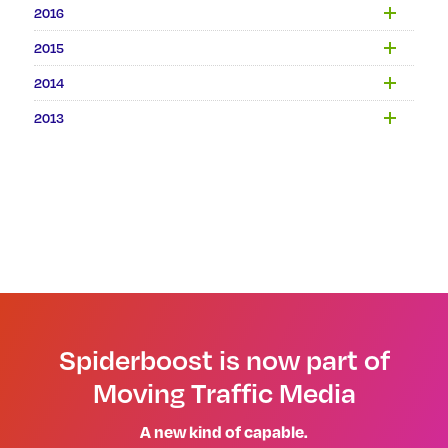
2016
2015
2014
2013
Spiderboost is now part of
Moving Traffic Media
A new kind of capable.