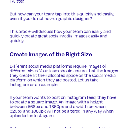
Twitter.
But how can your team tap into this quickly and easily,
even if you do not have a graphic designer?
This article will discuss how your team can easily and
quickly create great social media images easily and
quickly.
Create Images of the Right Size
Different social media platforms require
images of
different sizes
. Your team should ensure that the images
they create fit their allocated space on the social media
platform on which they are posted. Let us take
Instagram as an example.
If your team wants to post on Instagram feed, they have
to create a square image. An image with a height
between 566px and 1350px and a width between
320px and 1080px will not be altered in any way when
uploaded on Instagram.