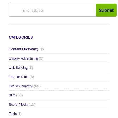
Submit
CATEGORIES
Content Marketing
(36)
Display Advertising
(3)
Link Building
(8)
Pay Per Click
(8)
Search Industry
(69)
SEO
(56)
Social Media
(18)
Tools
(1)